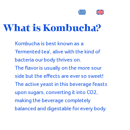
What is Kombucha?
Kombucha is best known as a
‘fermented tea’, alive with the kind of
bacteria our body thrives on.
The flavor is usually on the more sour
side but the effects are ever so sweet!
The active yeast in this beverage feasts
upon sugars, converting it into CO2,
making the beverage completely
balanced and digestable for every body.