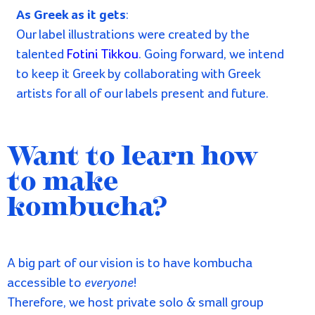
Do you feel the kombucha calling?
Sign me up!