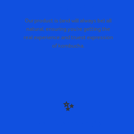
Keeping it real
Our product is (and will always be) all
natural, ensuring you’re getting the
real experience and truest expression
of kombucha.
✨
Feel the energy