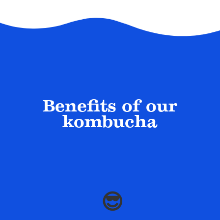
Benefits of our
kombucha
😎