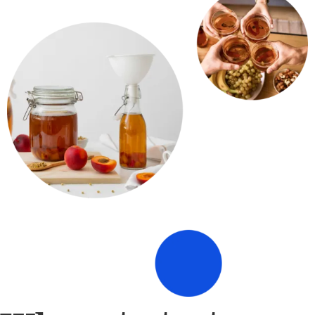
Where to taste our
kombucha​