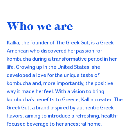
As Greek as it gets
:
Our label illustrations were created by the
talented
Fotini Tikkou
. Going forward, we intend
to keep it Greek by collaborating with Greek
artists for all of our labels present and future.
Want to learn how
to make
kombucha?
A big part of our vision is to have kombucha
accessible to
everyone
!
Therefore, we host private solo & small group
kombucha workshops at your convenience.