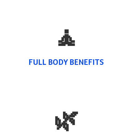
🧘
FULL BODY BENEFITS
🌿