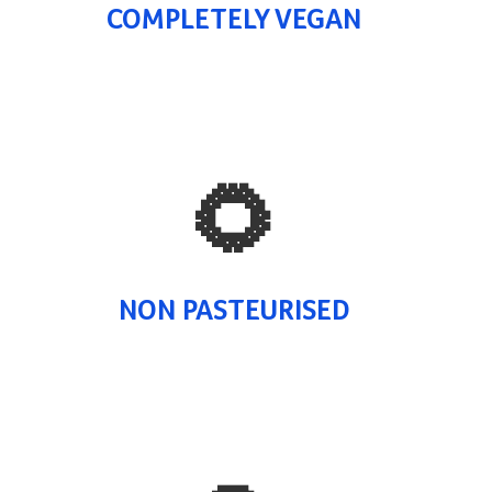
COMPLETELY VEGAN
🌻
NON PASTEURISED