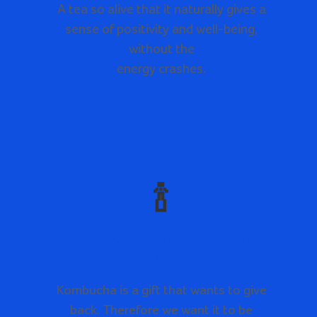
A tea so alive that it naturally gives a
sense of positivity and well-being,
without the
energy crashes.
🍾
More bottle for your
‘booch
Kombucha is a gift that wants to give
back. Therefore we want it to be