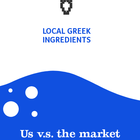
🏺
LOCAL GREEK
INGREDIENTS
Us v.s. the market