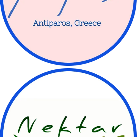
Let’s have a chat
💌 Currently receiving messages for:
🚚 Kombucha orders
🤔 Kombucha questions