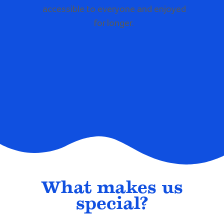
accessible to everyone and enjoyed
for longer.
What makes us
special?