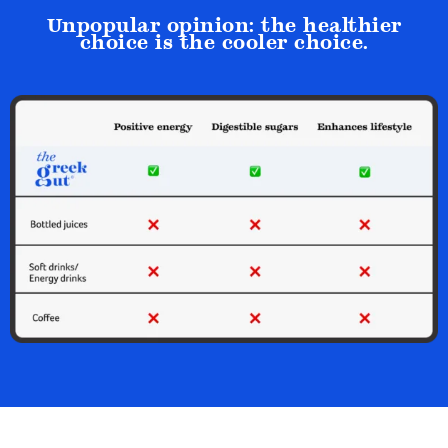
Unpopular opinion: the healthier
choice is the cooler choice.